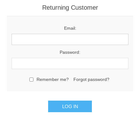
Returning Customer
Email:
Password:
Remember me?
Forgot password?