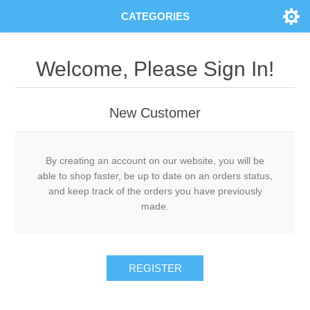
CATEGORIES
Welcome, Please Sign In!
New Customer
By creating an account on our website, you will be
able to shop faster, be up to date on an orders status,
and keep track of the orders you have previously
made.