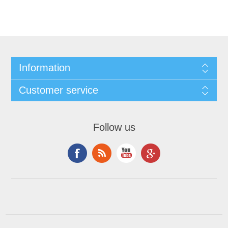
Information
Customer service
Follow us