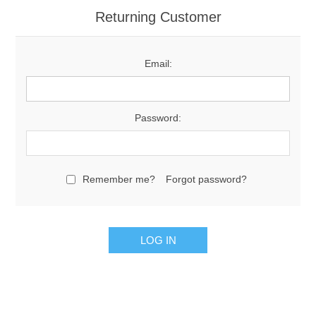
Returning Customer
Email:
Password:
Remember me?
Forgot password?