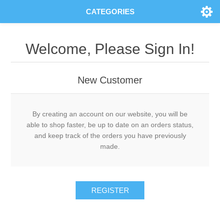
CATEGORIES
Welcome, Please Sign In!
New Customer
By creating an account on our website, you will be
able to shop faster, be up to date on an orders status,
and keep track of the orders you have previously
made.