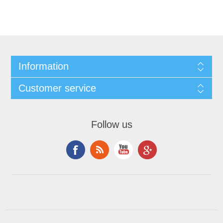
Information
Customer service
Follow us