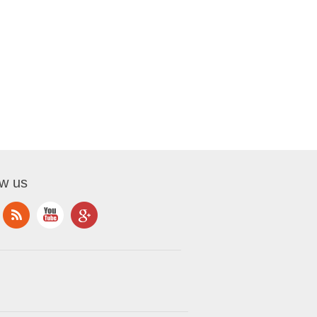
ow us