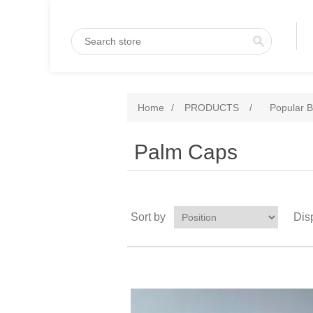
Home
/
PRODUCTS
/
Popular B
Palm Caps
Sort by
Dis