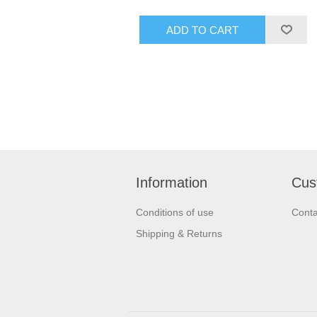
Information
Cus
Conditions of use
Conta
Shipping & Returns