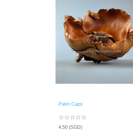
Palm Caps
4.50 (SGD)