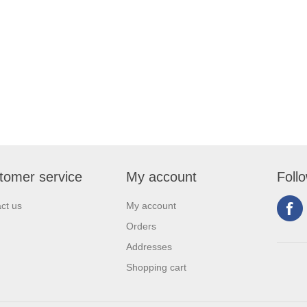
tomer service
My account
Foll
ct us
My account
Orders
Addresses
Shopping cart