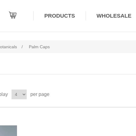
PRODUCTS
WHOLESALE
otanicals
/
Palm Caps
play
per page