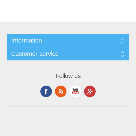
Information
Customer service
Follow us