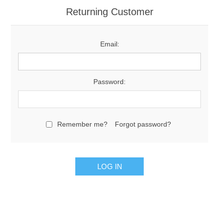
Returning Customer
Email:
Password:
Remember me?
Forgot password?