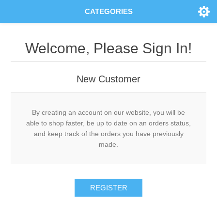
CATEGORIES
Welcome, Please Sign In!
New Customer
By creating an account on our website, you will be
able to shop faster, be up to date on an orders status,
and keep track of the orders you have previously
made.